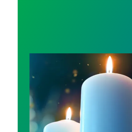
Workers Memorial Day: Honor those we l