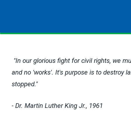
"In our glorious fight for civil rights, we m
and no 'works'. It's purpose is to destroy
stopped."
- Dr. Martin Luther King Jr., 1961