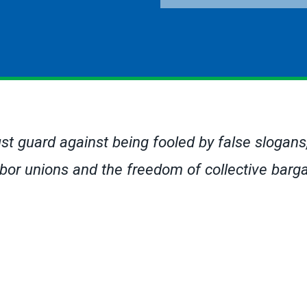
ust guard against being fooled by false slogans, a
 labor unions and the freedom of collective bar