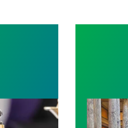
rotect Public Service Loan Forgiveness program
Workers at Minne