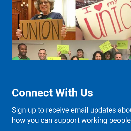
Connect With Us
Sign up to receive email updates abo
how you can support working people