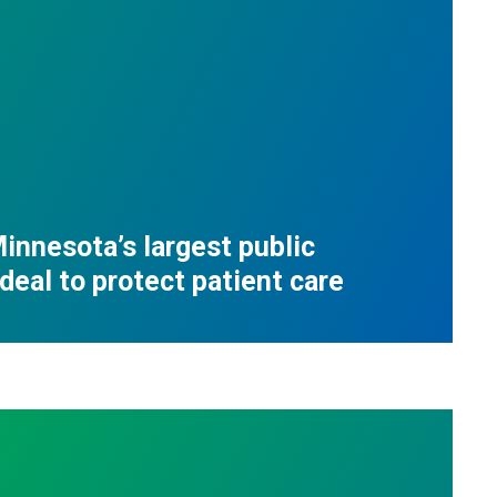
innesota’s largest public
deal to protect patient care