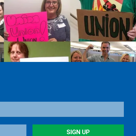
SIGN UP