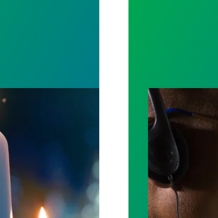
ost by fighting for stronger workplace safety
A salute to thos