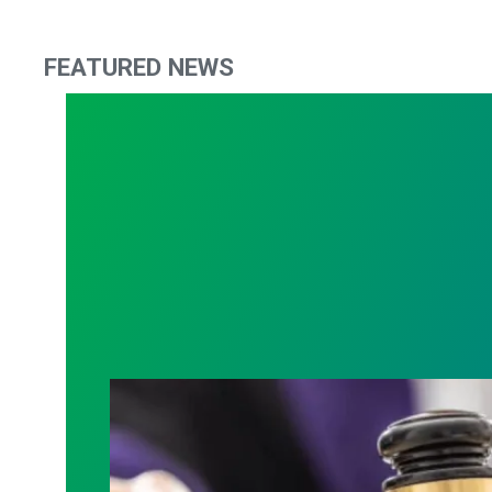
FEATURED NEWS
Judge sides with AFSCME workers to p