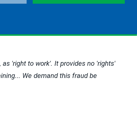
s 'right to work'. It provides no 'rights'
gaining... We demand this fraud be