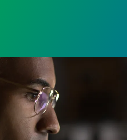
e who answer the call