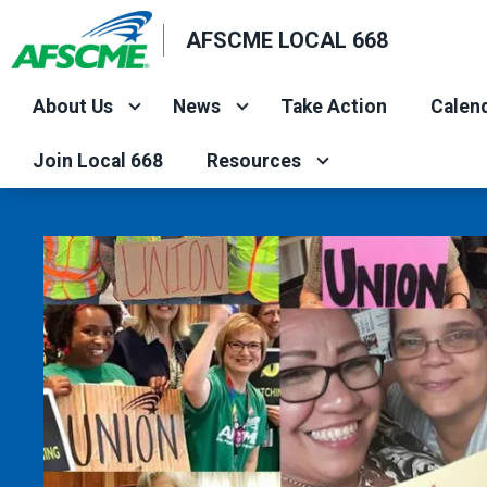
Skip
AFSCME LOCAL 668
to
main
About Us
News
Take Action
Calend
content
Join Local 668
Resources