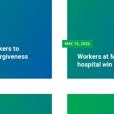
MAY.
15, 2026
kers to
orgiveness
Workers at M
hospital win 