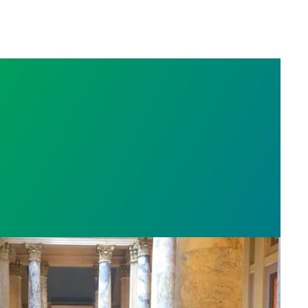
sota’s largest public hospital win deal to protect p