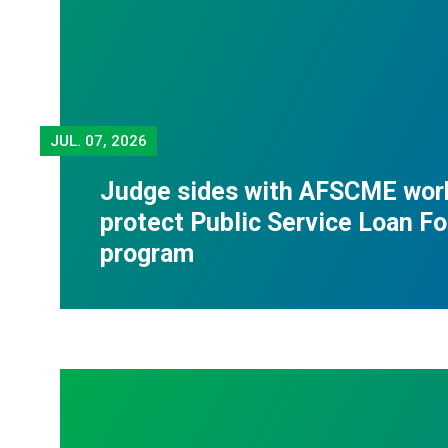
JUL.
07, 2026
Judge sides with AFSCME wor
protect Public Service Loan F
program