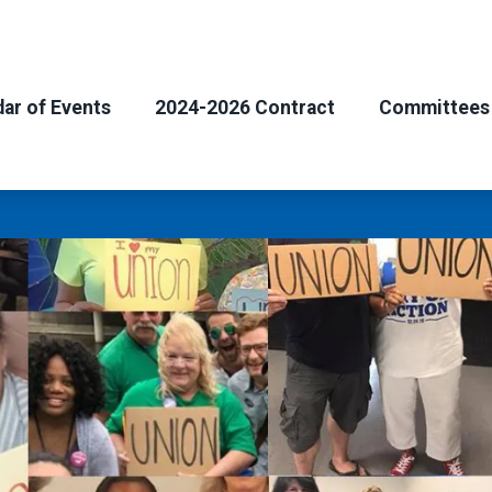
ar of Events
2024-2026 Contract
Committees