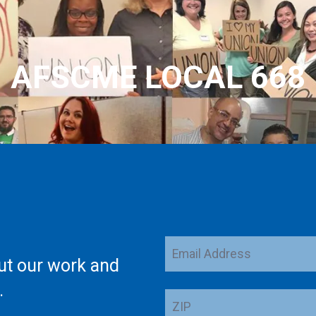
AFSCME LOCAL 668
Email
ut our work and
Address
.
ZIP