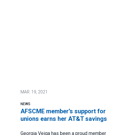
MAR.
19, 2021
NEWS
AFSCME member’s support for
unions earns her AT&T savings
Georgia Veiga has been a proud member