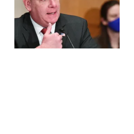
AFSCME celebrates Walsh’s confirmation as labor secret