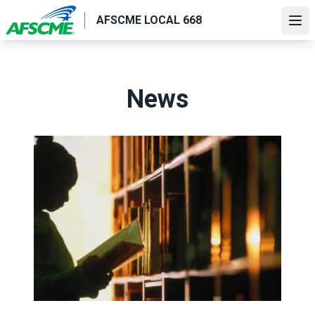
Skip
AFSCME LOCAL 668
to
Ope
main
content
News
Value the work of AFSCME library workers