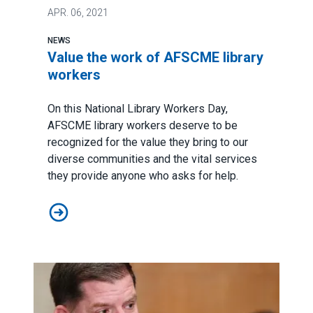
APR.
06, 2021
NEWS
Value the work of AFSCME library
workers
On this
National Library Workers Day
,
AFSCME library workers deserve to be
recognized for the value they bring to our
diverse communities and the vital services
they provide anyone who asks for help.
Value the work of AFSCME library workers