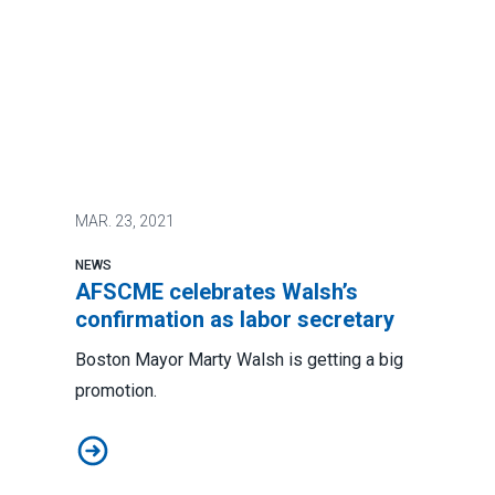
MAR.
23, 2021
NEWS
AFSCME celebrates Walsh’s
confirmation as labor secretary
Boston Mayor Marty Walsh is getting a big
promotion.
AFSCME celebrates Walsh’s confirmation as labor sec