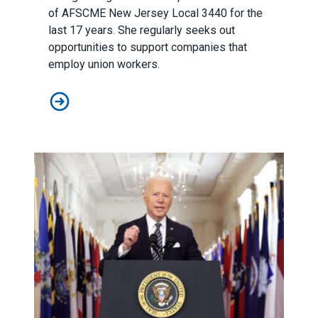
of
AFSCME New Jersey
Local 3440 for the
last 17 years. She regularly seeks out
opportunities to support companies that
employ union workers.
AFSCME member’s support for unions earns her AT&T