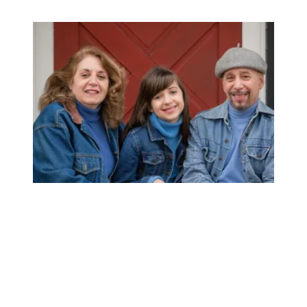
AFSCME member’s support for unions earns her AT&T sa