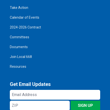
Take Action
Calendar of Events
2024-2026 Contract
Committees
Documents
Join Local 668
Resources
Get Email Updates
Email
Address
ZIP
SIGN UP