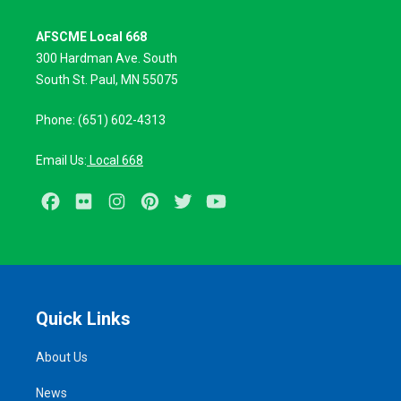
AFSCME Local 668
300 Hardman Ave. South
South St. Paul, MN 55075
Phone: (651) 602-4313
Email Us:
Local 668
Facebook
Flickr
Instagram
Pinterest
Twitter
Youtube
Quick Links
About Us
News