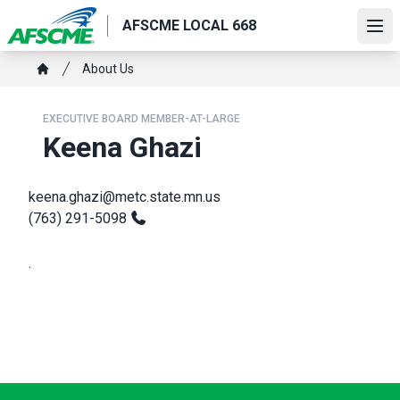
Skip
AFSCME LOCAL 668
to
Ope
main
Breadcrumb
About Us
content
Home
EXECUTIVE BOARD MEMBER-AT-LARGE
Keena Ghazi
keena.ghazi@metc.state.mn.us
(763) 291-5098
.