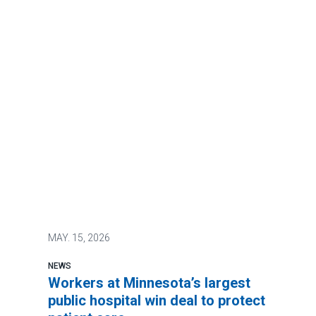
MAY.
15, 2026
NEWS
Workers at Minnesota’s largest
public hospital win deal to protect