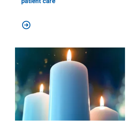
patient care
Workers at Minnesota’s largest public hospital win deal
Workers Memorial Day: Honor those we lost by fighting f