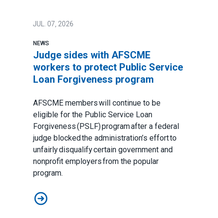
JUL.
07, 2026
NEWS
Judge sides with AFSCME
workers to protect Public Service
Loan Forgiveness program
AFSCME members will continue to be
eligible for the Public Service Loan
Forgiveness (PSLF) program after a federal
judge blocked the administration’s effort to
unfairly disqualify certain government and
nonprofit employers from the popular
program.
Judge sides with AFSCME workers to protect Public 