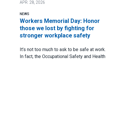
APR.
28, 2026
NEWS
Workers Memorial Day: Honor
those we lost by fighting for
stronger workplace safety
It’s not too much to ask to be safe at work.
In fact, the Occupational Safety and Health
Act of 1971 says every worker has a
fundamental right to a safe work
environment.
And yet there are still too many avoidable
accidents. Too many injuries. And way too
many deaths.
Workers Memorial Day: Honor those we lost by fightin