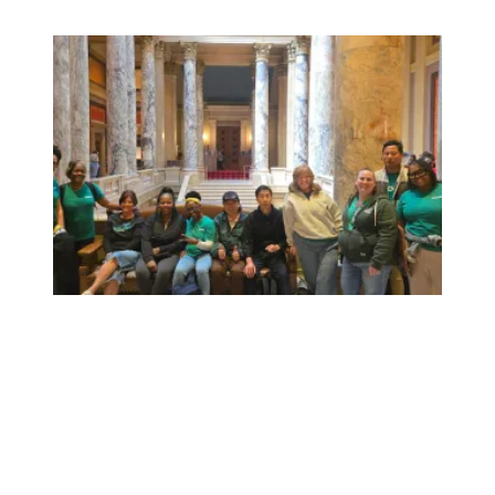
Workers at Minnesota’s largest public hospital win deal to