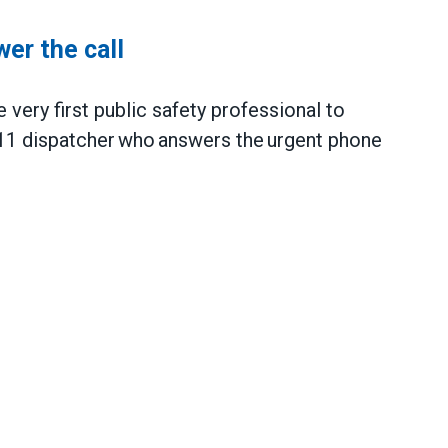
wer the call
 very first public safety professional to
11 dispatcher who answers the urgent phone
call