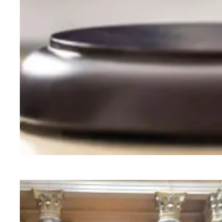
Judge sides with AFSCME workers to protect