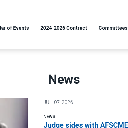
ar of Events
2024-2026 Contract
Committees
News
JUL.
07, 2026
NEWS
Judge sides with AFSCME 