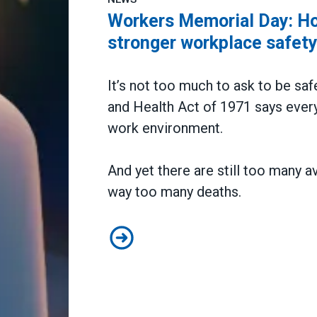
Workers Memorial Day: Hon
stronger workplace safet
It’s not too much to ask to be saf
and Health Act of 1971 says every
work environment.
And yet there are still too many a
way too many deaths.
Workers Memorial Day: Honor thos