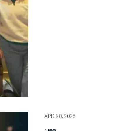
 win deal to protect patient care
APR.
28, 2026
NEWS