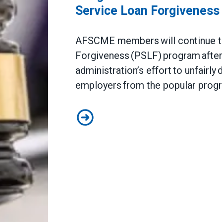
Service Loan Forgiveness
AFSCME members will continue to 
Forgiveness (PSLF) program after 
administration’s effort to unfairly
employers from the popular pro
Judge sides with AFSCME workers