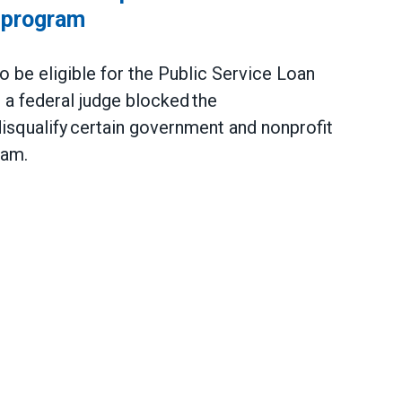
 program
be eligible for the Public Service Loan
a federal judge blocked the
 disqualify certain government and nonprofit
gram.
 to protect Public Service Loan Forgiveness pro