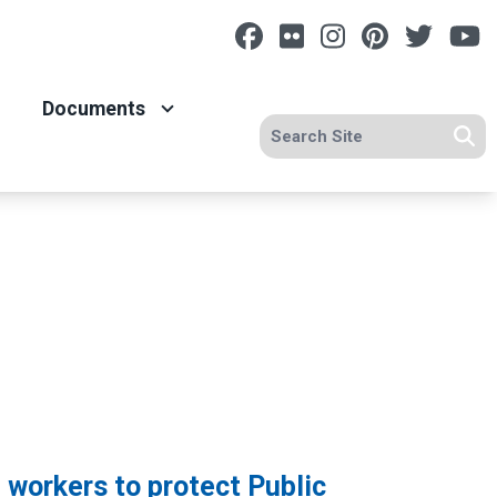
Facebook
Flickr
Instagram
Pinterest
Twitt
Y
Documents
Search site
Se
workers to protect Public