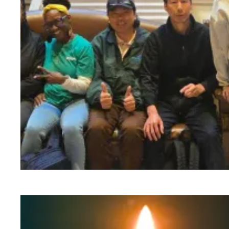
Workers at Minnesota’s largest public hospital