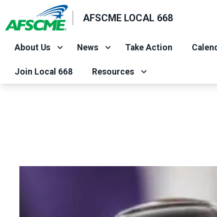
Skip
AFSCME LOCAL 668
to
main
About Us
News
Take Action
Calend
content
Join Local 668
Resources