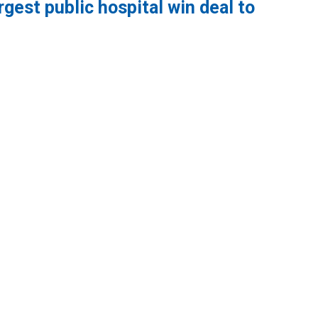
gest public hospital win deal to
lic hospital win deal to protect patient care