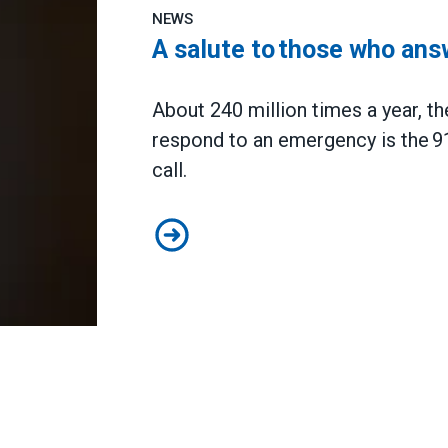
NEWS
A salute to those who ans
About 240 million times a year, the
respond to an emergency is the 9
call.
A salute to those who answer the 