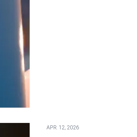
fighting for stronger workplace safety
APR.
12, 2026