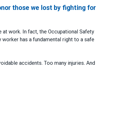
or those we lost by fighting for
y
e at work. In fact, the Occupational Safety
 worker has a fundamental right to a safe
voidable accidents. Too many injuries. And
e we lost by fighting for stronger workplace safet