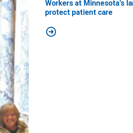
Workers at Minnesota’s lar
protect patient care
Workers at Minnesota’s largest pub