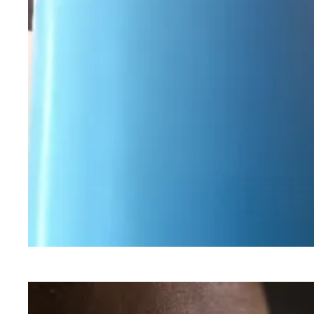
Workers Memorial Day: Honor those we lost by 