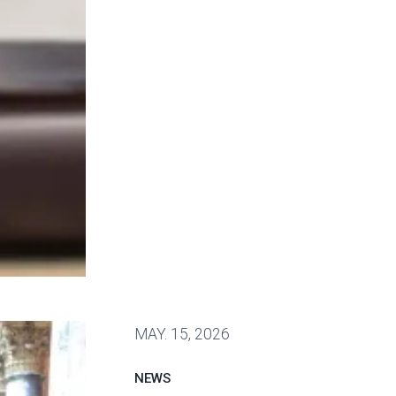
 Public Service Loan Forgiveness program
MAY.
15, 2026
NEWS