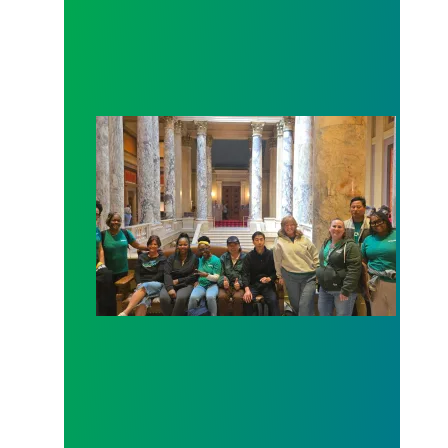
Workers at Minnesota’s largest public hospital win 