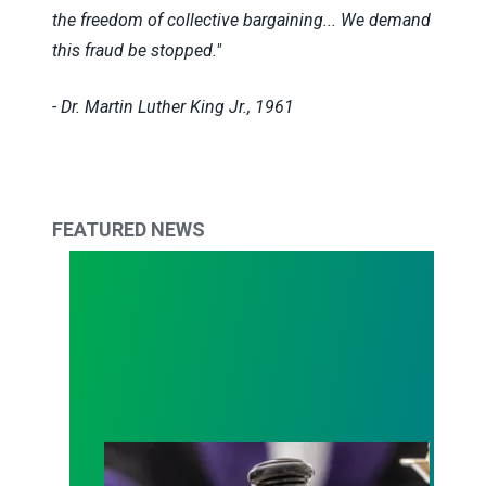
the freedom of collective bargaining... We demand
this fraud be stopped."
- Dr. Martin Luther King Jr., 1961
FEATURED NEWS
Judge sides with AFSCME workers to protect Pub