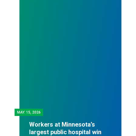
MAY.
15, 2026
Workers at Minnesota’s
largest public hospital win