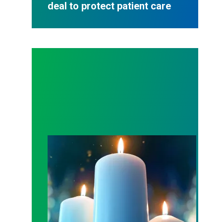
deal to protect patient care
Workers Memorial Day: Honor those we lost by fig