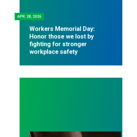
APR.
28, 2026
Workers Memorial Day:
Honor those we lost by
fighting for stronger
workplace safety
A salute to those who answer the call