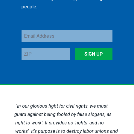
people.
Email
Address
ZIP
SIGN UP
"In our glorious fight for civil rights, we must
guard against being fooled by false slogans, as
'right to work'. It provides no 'rights' and no
'works'. It's purpose is to destroy labor unions and